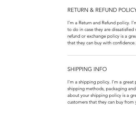
RETURN & REFUND POLIC
I’m a Return and Refund policy. I
to do in case they are dissatisfied
refund or exchange policy is a gre
that they can buy with confidence.
SHIPPING INFO
I'm a shipping policy. I'm a grea
shipping methods, packaging and 
about your shipping policy is a gr
customers that they can buy from 