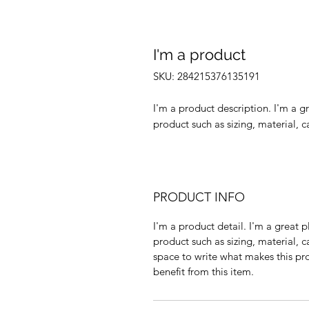
I'm a product
SKU: 284215376135191
I'm a product description. I'm a g
product such as sizing, material, c
PRODUCT INFO
I'm a product detail. I'm a great
product such as sizing, material, c
space to write what makes this p
benefit from this item.