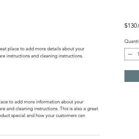
$130.
Quanti
reat place to add more details about your 
are instructions and cleaning instructions.
 place to add more information about your
are and cleaning instructions. This is also a great
roduct special and how your customers can