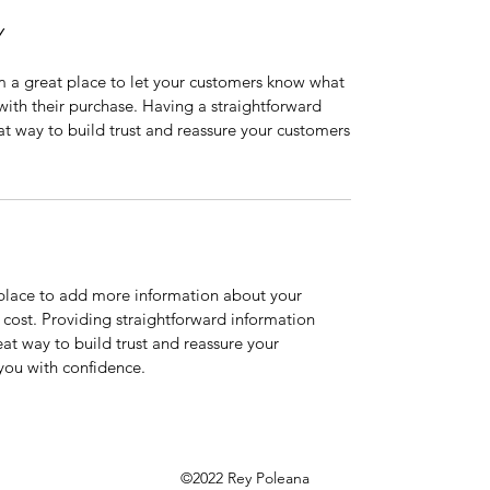
Y
’m a great place to let your customers know what
 with their purchase. Having a straightforward
at way to build trust and reassure your customers
t place to add more information about your
cost. Providing straightforward information
eat way to build trust and reassure your
you with confidence.
©2022 Rey Poleana