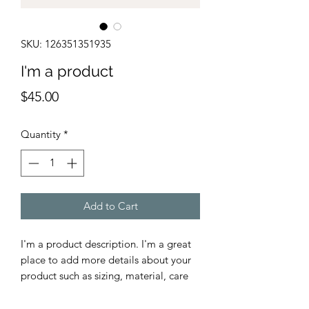
SKU: 126351351935
I'm a product
Price
$45.00
Quantity
*
Add to Cart
I'm a product description. I'm a great 
place to add more details about your 
product such as sizing, material, care 
instructions and cleaning instructions.